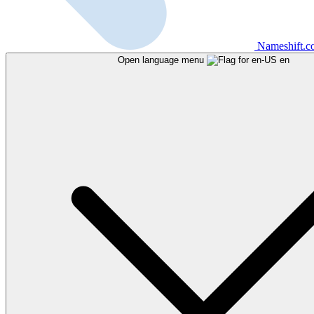
Nameshift.
Open language menu
en