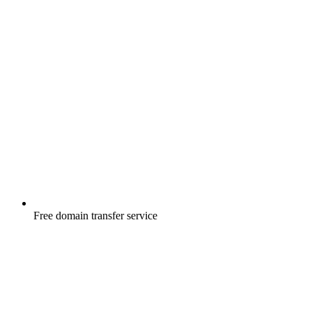
Free
domain transfer service