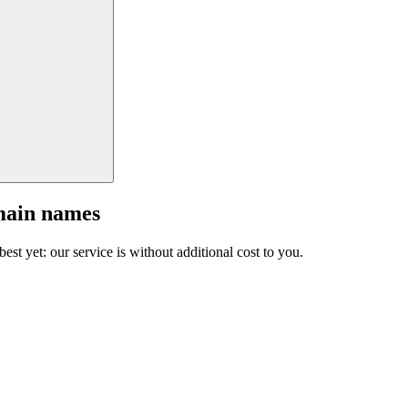
main names
est yet: our service is without additional cost to you.