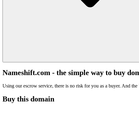
Nameshift.com - the simple way to buy do
Using our escrow service, there is no risk for you as a buyer. And the b
Buy this domain